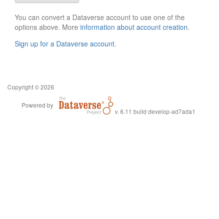
You can convert a Dataverse account to use one of the
options above. More
information about account creation
.
Sign up for a Dataverse account
.
Copyright © 2026
Powered by
v. 6.11 build develop-ad7ada1