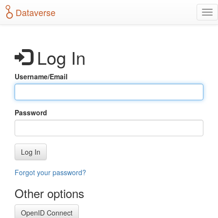
S
Dataverse
T
k
o
i
g
p
g
t
Log In
l
o
e
m
n
a
Username/Email
a
i
v
n
i
c
g
o
Password
a
n
t
t
i
e
o
n
Log In
n
t
Forgot your password?
Other options
OpenID Connect