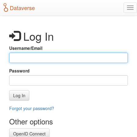
S
Dataverse
T
k
o
i
g
p
g
t
Log In
l
o
e
m
n
a
Username/Email
a
i
v
n
i
c
g
o
Password
a
n
t
t
i
e
o
n
Log In
n
t
Forgot your password?
Other options
OpenID Connect