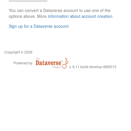
You can convert a Dataverse account to use one of the
options above. More
information about account creation
.
Sign up for a Dataverse account
.
Copyright © 2026
Powered by
v. 6.11 build develop-66f3013