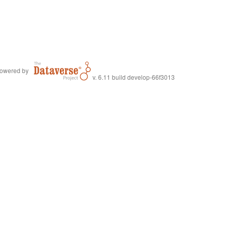
owered by
v. 6.11 build develop-66f3013