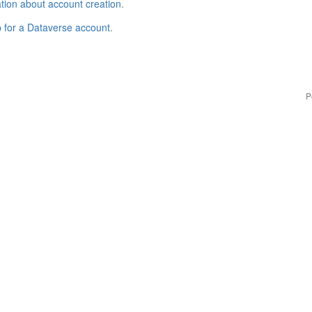
tion about account creation
.
p for a Dataverse account
.
P