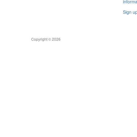
informa
Sign u
Copyright © 2026