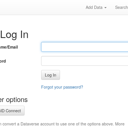
Add Data
Searc
Log In
ame/Email
ord
Log In
Forgot your password?
r options
ID Connect
n convert a Dataverse account to use one of the options above. More