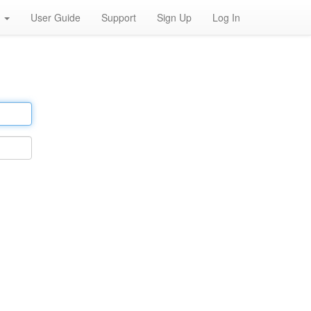
h
User Guide
Support
Sign Up
Log In