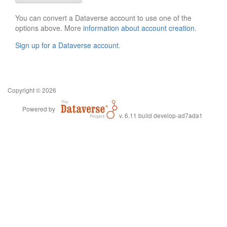
You can convert a Dataverse account to use one of the
options above. More
information about account creation
.
Sign up for a Dataverse account
.
Copyright © 2026
Powered by
v. 6.11 build develop-ad7ada1