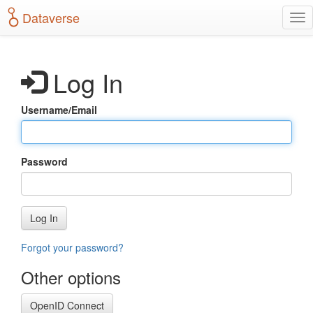
S
Dataverse
T
k
o
i
g
p
g
t
Log In
l
o
e
m
n
a
Username/Email
a
i
v
n
i
c
g
o
Password
a
n
t
t
i
e
o
n
Log In
n
t
Forgot your password?
Other options
OpenID Connect