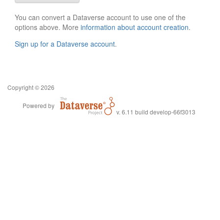
You can convert a Dataverse account to use one of the
options above. More
information about account creation
.
Sign up for a Dataverse account
.
Copyright © 2026
Powered by
v. 6.11 build develop-66f3013