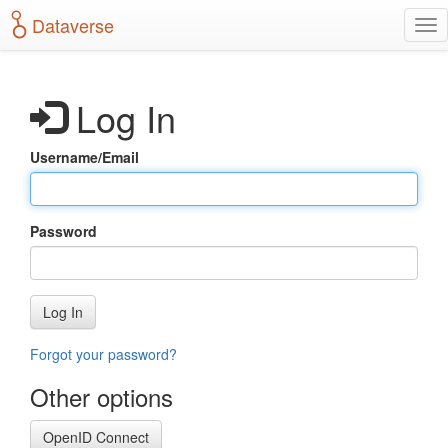
S
Dataverse
T
k
o
i
g
p
g
t
Log In
l
o
e
m
n
a
Username/Email
a
i
v
n
i
c
g
o
Password
a
n
t
t
i
e
o
n
Log In
n
t
Forgot your password?
Other options
OpenID Connect