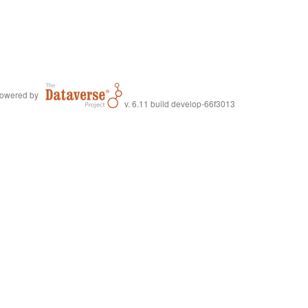
owered by
v. 6.11 build develop-66f3013