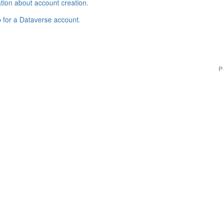
tion about account creation
.
p for a Dataverse account
.
P