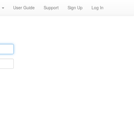
h
User Guide
Support
Sign Up
Log In