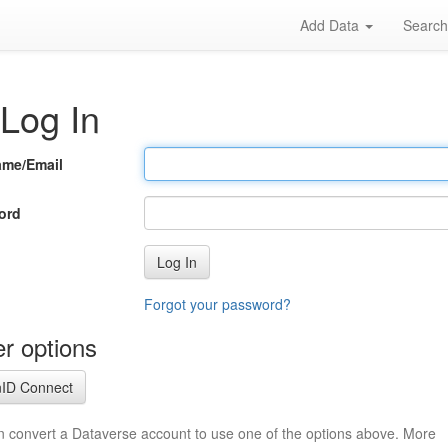
Add Data
Searc
Log In
ame/Email
ord
Log In
Forgot your password?
r options
ID Connect
n convert a Dataverse account to use one of the options above. More