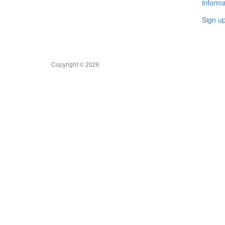
informa
Sign u
Copyright © 2026