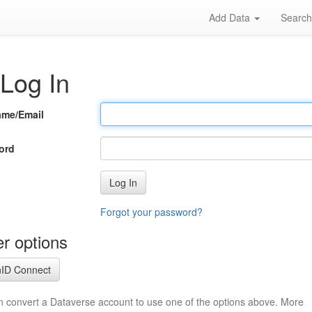
Add Data
Searc
Log In
ame/Email
ord
Log In
Forgot your password?
r options
ID Connect
n convert a Dataverse account to use one of the options above. More