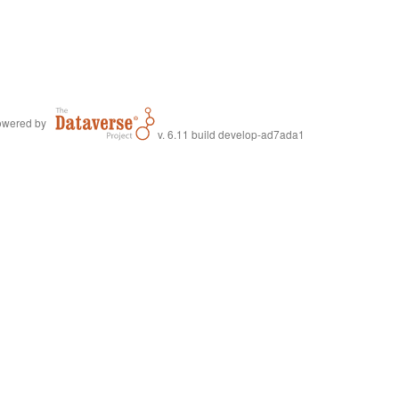
wered by
v. 6.11 build develop-ad7ada1