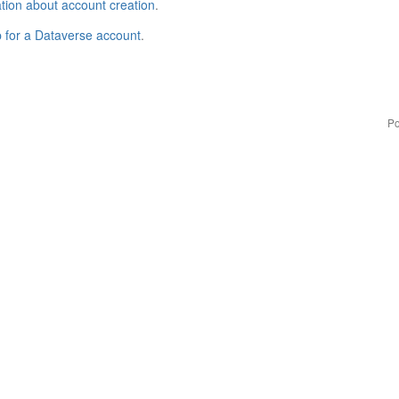
tion about account creation
.
p for a Dataverse account
.
Po