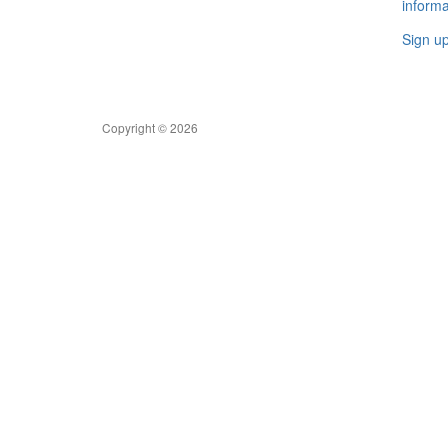
informa
Sign u
Copyright © 2026