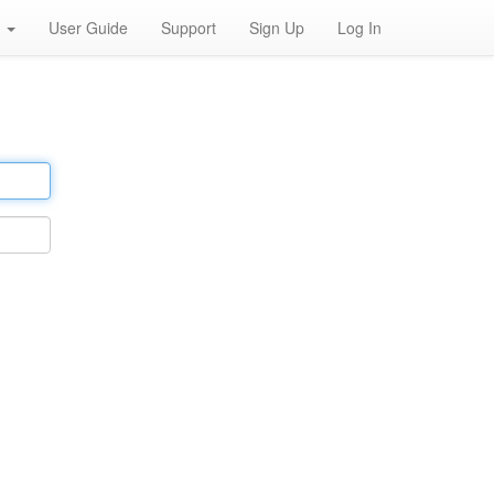
h
User Guide
Support
Sign Up
Log In