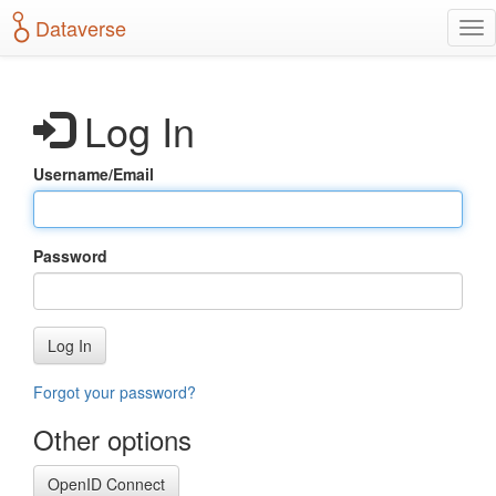
S
Dataverse
T
k
o
i
g
p
g
t
Log In
l
o
e
m
n
a
Username/Email
a
i
v
n
i
c
g
o
Password
a
n
t
t
i
e
o
n
Log In
n
t
Forgot your password?
Other options
OpenID Connect