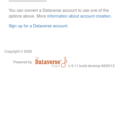
You can convert a Dataverse account to use one of the
options above. More
information about account creation
.
Sign up for a Dataverse account
.
Copyright © 2026
Powered by
v. 6.11 build develop-66f3013