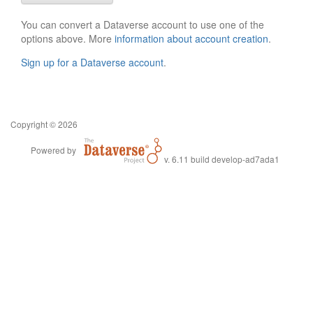
You can convert a Dataverse account to use one of the
options above. More
information about account creation
.
Sign up for a Dataverse account
.
Copyright © 2026
Powered by
v. 6.11 build develop-ad7ada1