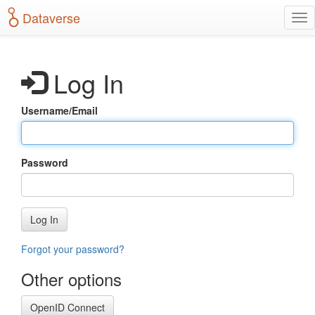
S
Dataverse
T
k
o
i
g
p
g
t
Log In
l
o
e
m
n
a
Username/Email
a
i
v
n
i
c
g
o
Password
a
n
t
t
i
e
o
n
Log In
n
t
Forgot your password?
Other options
OpenID Connect