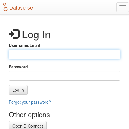
S
Dataverse
T
k
o
i
g
p
g
t
Log In
l
o
e
m
n
a
Username/Email
a
i
v
n
i
c
g
o
Password
a
n
t
t
i
e
o
n
Log In
n
t
Forgot your password?
Other options
OpenID Connect