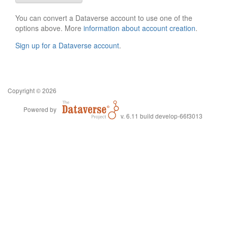
You can convert a Dataverse account to use one of the
options above. More
information about account creation
.
Sign up for a Dataverse account
.
Copyright © 2026
Powered by
v. 6.11 build develop-66f3013