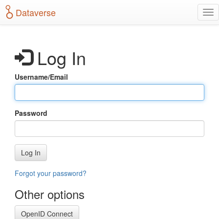
S
Dataverse
T
k
o
i
g
p
g
t
Log In
l
o
e
m
n
a
Username/Email
a
i
v
n
i
c
g
o
Password
a
n
t
t
i
e
o
n
Log In
n
t
Forgot your password?
Other options
OpenID Connect