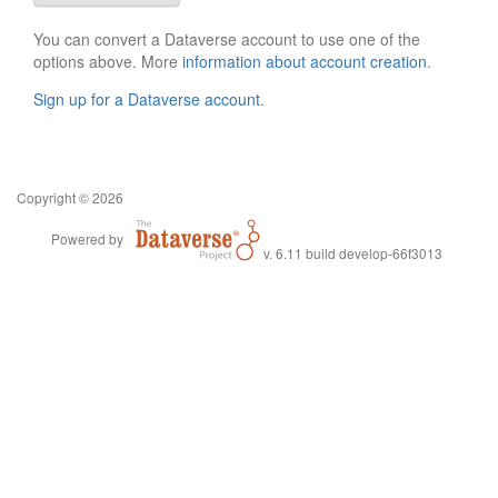
You can convert a Dataverse account to use one of the
options above. More
information about account creation
.
Sign up for a Dataverse account
.
Copyright © 2026
Powered by
v. 6.11 build develop-66f3013