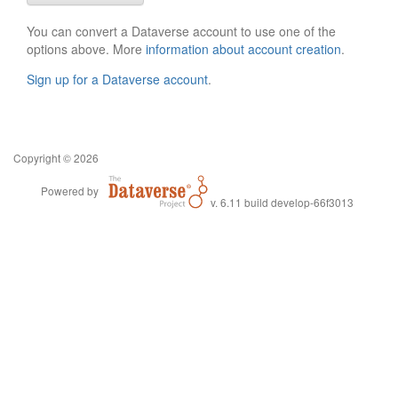
You can convert a Dataverse account to use one of the
options above. More
information about account creation
.
Sign up for a Dataverse account
.
Copyright © 2026
Powered by
v. 6.11 build develop-66f3013