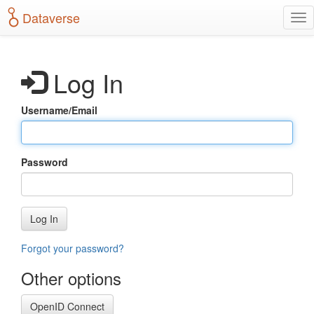
S
Dataverse
T
k
o
i
g
p
g
t
Log In
l
o
e
m
n
a
Username/Email
a
i
v
n
i
c
g
o
Password
a
n
t
t
i
e
o
n
Log In
n
t
Forgot your password?
Other options
OpenID Connect