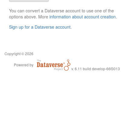
You can convert a Dataverse account to use one of the
options above. More
information about account creation
.
Sign up for a Dataverse account
.
Copyright © 2026
Powered by
v. 6.11 build develop-66f3013