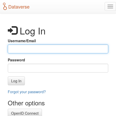
S
Dataverse
T
k
o
i
g
p
g
t
Log In
l
o
e
m
n
a
Username/Email
a
i
v
n
i
c
g
o
Password
a
n
t
t
i
e
o
n
Log In
n
t
Forgot your password?
Other options
OpenID Connect