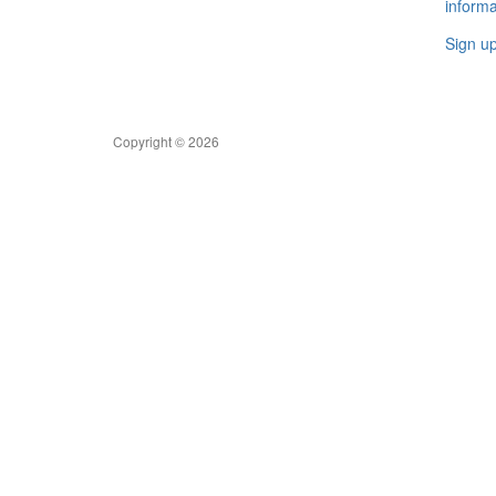
informa
Sign u
Copyright © 2026