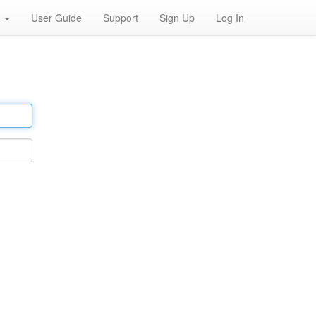
h
User Guide
Support
Sign Up
Log In