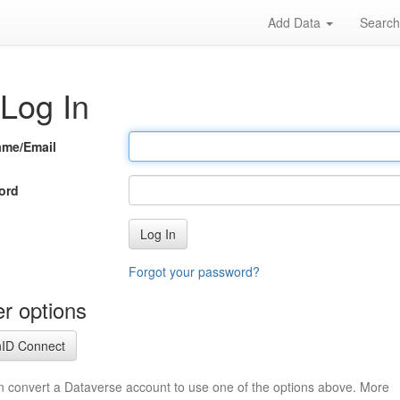
Add Data
Searc
Log In
ame/Email
ord
Log In
Forgot your password?
r options
ID Connect
n convert a Dataverse account to use one of the options above. More