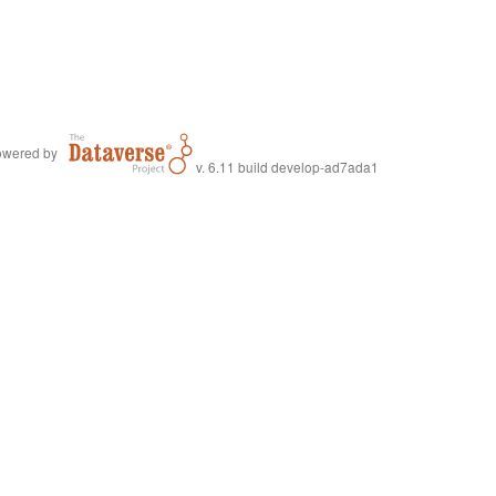
wered by
v. 6.11 build develop-ad7ada1