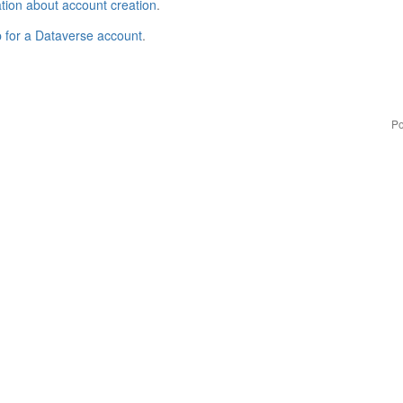
tion about account creation
.
p for a Dataverse account
.
Po