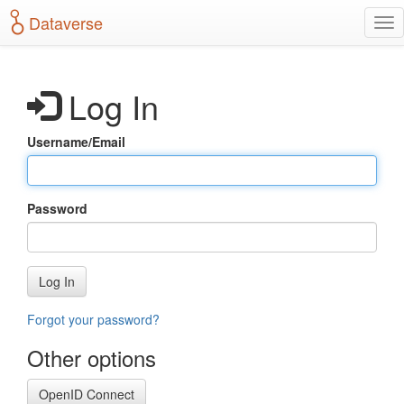
S
Dataverse
T
k
o
i
g
p
g
t
Log In
l
o
e
m
n
a
Username/Email
a
i
v
n
i
c
g
o
Password
a
n
t
t
i
e
o
n
Log In
n
t
Forgot your password?
Other options
OpenID Connect