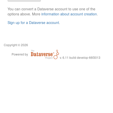
You can convert a Dataverse account to use one of the
options above. More
information about account creation
.
Sign up for a Dataverse account
.
Copyright © 2026
Powered by
v. 6.11 build develop-66f3013