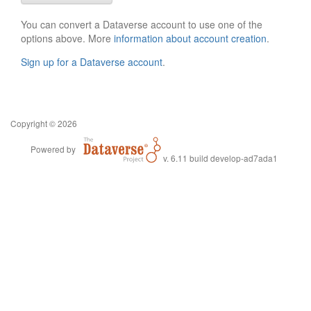
You can convert a Dataverse account to use one of the
options above. More
information about account creation
.
Sign up for a Dataverse account
.
Copyright © 2026
Powered by
v. 6.11 build develop-ad7ada1