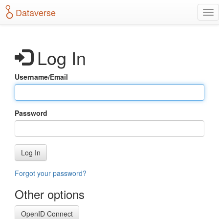
S
Dataverse
T
k
o
i
g
p
g
t
Log In
l
o
e
m
n
a
Username/Email
a
i
v
n
i
c
g
o
Password
a
n
t
t
i
e
o
n
Log In
n
t
Forgot your password?
Other options
OpenID Connect