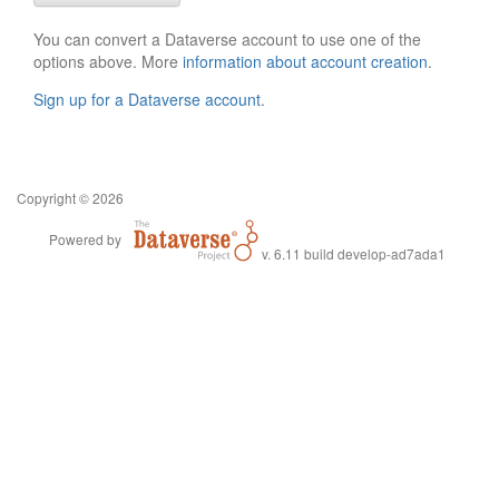
You can convert a Dataverse account to use one of the
options above. More
information about account creation
.
Sign up for a Dataverse account
.
Copyright © 2026
Powered by
v. 6.11 build develop-ad7ada1