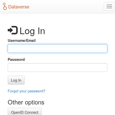
S
Dataverse
T
k
o
i
g
p
g
t
Log In
l
o
e
m
n
a
Username/Email
a
i
v
n
i
c
g
o
Password
a
n
t
t
i
e
o
n
Log In
n
t
Forgot your password?
Other options
OpenID Connect