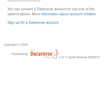
You can convert a Dataverse account to use one of the
options above. More
information about account creation
.
Sign up for a Dataverse account
.
Copyright © 2026
Powered by
v. 6.11 build develop-66f3013