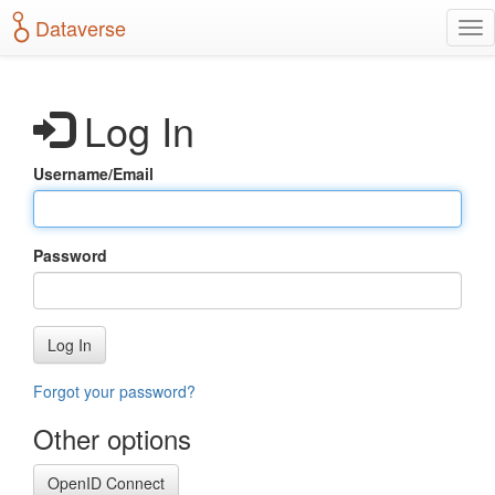
S
Dataverse
T
k
o
i
g
p
g
t
Log In
l
o
e
m
n
a
Username/Email
a
i
v
n
i
c
g
o
Password
a
n
t
t
i
e
o
n
Log In
n
t
Forgot your password?
Other options
OpenID Connect