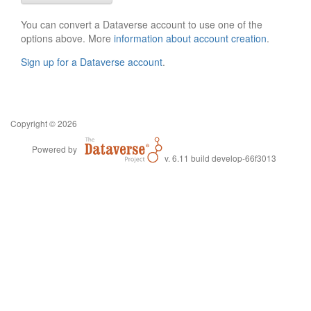
You can convert a Dataverse account to use one of the
options above. More
information about account creation
.
Sign up for a Dataverse account
.
Copyright © 2026
Powered by
v. 6.11 build develop-66f3013