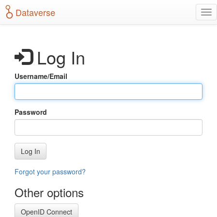
S
Dataverse
T
k
o
i
g
p
g
t
Log In
l
o
e
m
n
a
Username/Email
a
i
v
n
i
c
g
o
Password
a
n
t
t
i
e
o
n
Log In
n
t
Forgot your password?
Other options
OpenID Connect