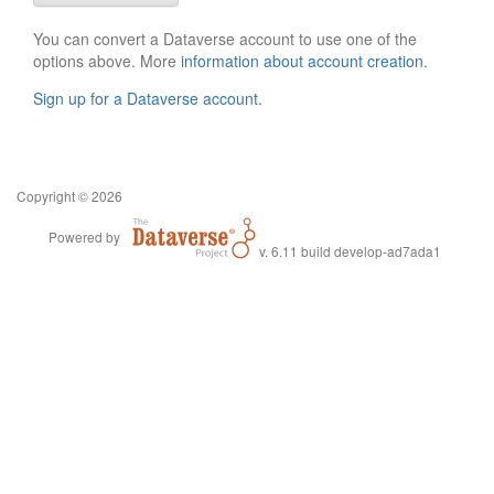
You can convert a Dataverse account to use one of the
options above. More
information about account creation
.
Sign up for a Dataverse account
.
Copyright © 2026
Powered by
v. 6.11 build develop-ad7ada1