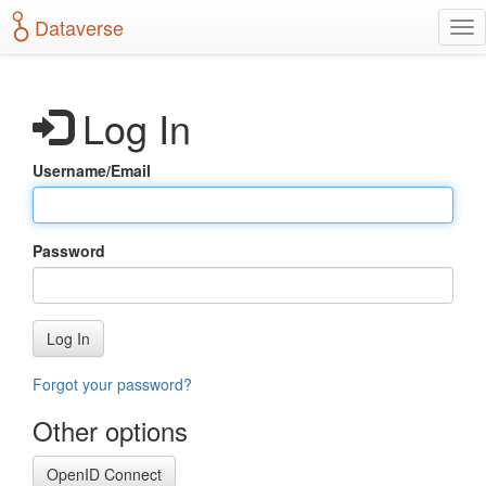
S
Dataverse
T
k
o
i
g
p
g
t
Log In
l
o
e
m
n
a
Username/Email
a
i
v
n
i
c
g
o
Password
a
n
t
t
i
e
o
n
Log In
n
t
Forgot your password?
Other options
OpenID Connect