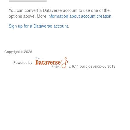
You can convert a Dataverse account to use one of the
options above. More
information about account creation
.
Sign up for a Dataverse account
.
Copyright © 2026
Powered by
v. 6.11 build develop-66f3013