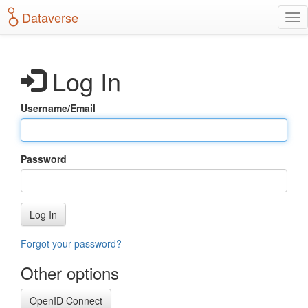
S
Dataverse
T
k
o
i
g
p
g
t
Log In
l
o
e
m
n
a
Username/Email
a
i
v
n
i
c
g
o
Password
a
n
t
t
i
e
o
n
Log In
n
t
Forgot your password?
Other options
OpenID Connect