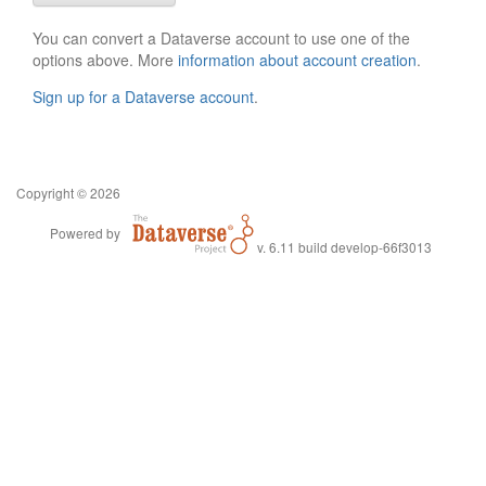
You can convert a Dataverse account to use one of the
options above. More
information about account creation
.
Sign up for a Dataverse account
.
Copyright © 2026
Powered by
v. 6.11 build develop-66f3013