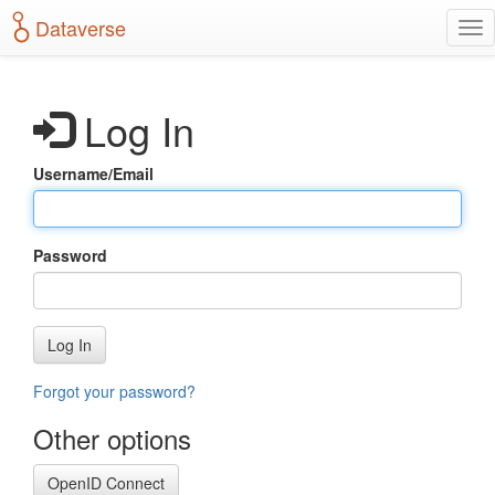
S
Dataverse
T
k
o
i
g
p
g
t
Log In
l
o
e
m
n
a
Username/Email
a
i
v
n
i
c
g
o
Password
a
n
t
t
i
e
o
n
Log In
n
t
Forgot your password?
Other options
OpenID Connect