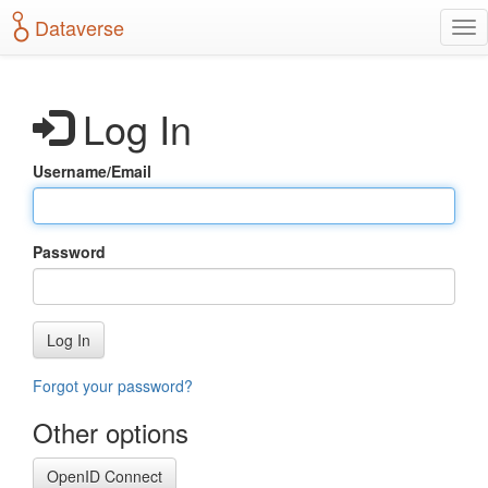
S
Dataverse
T
k
o
i
g
p
g
t
Log In
l
o
e
m
n
a
Username/Email
a
i
v
n
i
c
g
o
Password
a
n
t
t
i
e
o
n
Log In
n
t
Forgot your password?
Other options
OpenID Connect