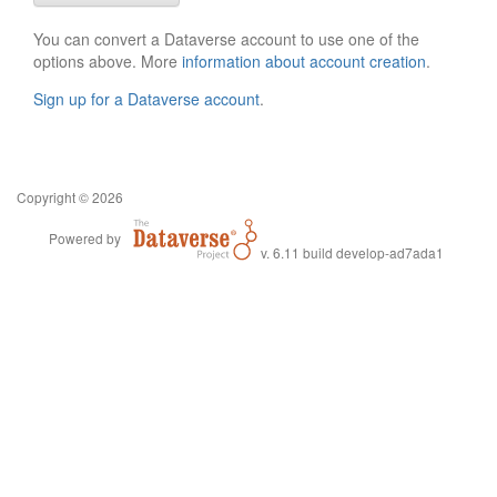
You can convert a Dataverse account to use one of the
options above. More
information about account creation
.
Sign up for a Dataverse account
.
Copyright © 2026
Powered by
v. 6.11 build develop-ad7ada1