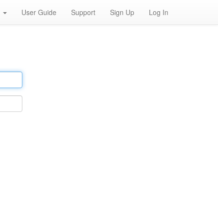
h
User Guide
Support
Sign Up
Log In