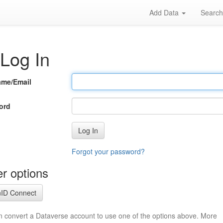
Add Data
Searc
Log In
ame/Email
ord
Log In
Forgot your password?
r options
ID Connect
n convert a Dataverse account to use one of the options above. More