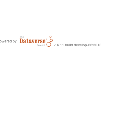
owered by
v. 6.11 build develop-66f3013