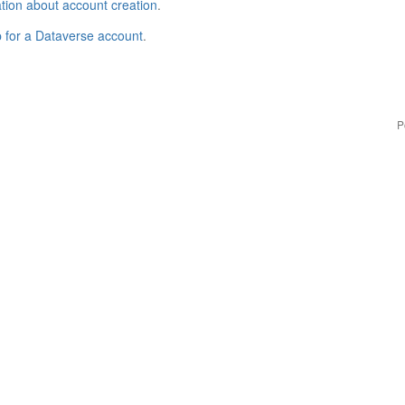
tion about account creation
.
p for a Dataverse account
.
P