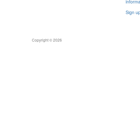
informa
Sign u
Copyright © 2026