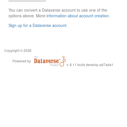
You can convert a Dataverse account to use one of the
options above. More
information about account creation
.
Sign up for a Dataverse account
.
Copyright © 2026
Powered by
v. 6.11 build develop-ad7ada1