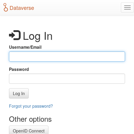
S
Dataverse
T
k
o
i
g
p
g
t
Log In
l
o
e
m
n
a
Username/Email
a
i
v
n
i
c
g
o
Password
a
n
t
t
i
e
o
n
Log In
n
t
Forgot your password?
Other options
OpenID Connect