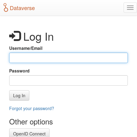
S
Dataverse
T
k
o
i
g
p
g
t
Log In
l
o
e
m
n
a
Username/Email
a
i
v
n
i
c
g
o
Password
a
n
t
t
i
e
o
n
Log In
n
t
Forgot your password?
Other options
OpenID Connect