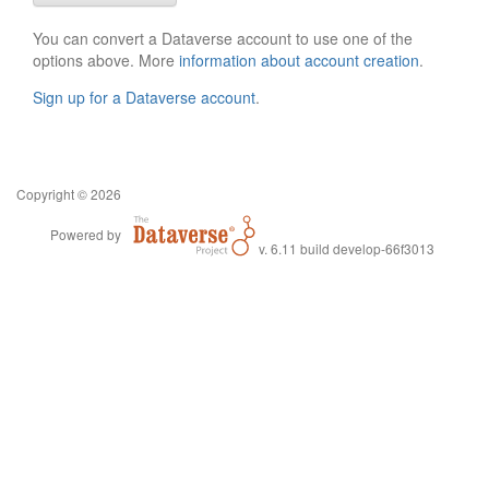
You can convert a Dataverse account to use one of the
options above. More
information about account creation
.
Sign up for a Dataverse account
.
Copyright © 2026
Powered by
v. 6.11 build develop-66f3013