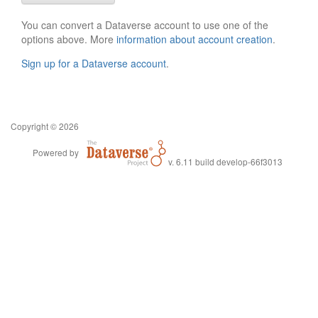
You can convert a Dataverse account to use one of the
options above. More
information about account creation
.
Sign up for a Dataverse account
.
Copyright © 2026
Powered by
v. 6.11 build develop-66f3013