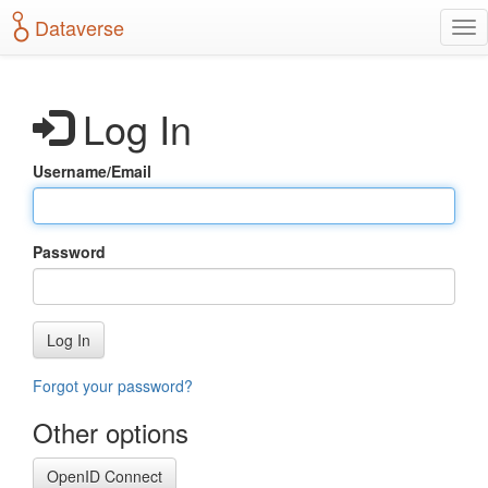
S
Dataverse
T
k
o
i
g
p
g
t
Log In
l
o
e
m
n
a
Username/Email
a
i
v
n
i
c
g
o
Password
a
n
t
t
i
e
o
n
Log In
n
t
Forgot your password?
Other options
OpenID Connect