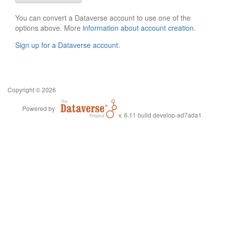
You can convert a Dataverse account to use one of the
options above. More
information about account creation
.
Sign up for a Dataverse account
.
Copyright © 2026
Powered by
v. 6.11 build develop-ad7ada1