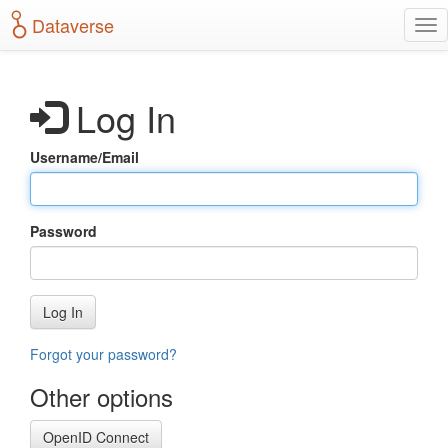
S
Dataverse
T
k
o
i
g
p
g
t
Log In
l
o
e
m
n
a
Username/Email
a
i
v
n
i
c
g
o
Password
a
n
t
t
i
e
o
n
Log In
n
t
Forgot your password?
Other options
OpenID Connect