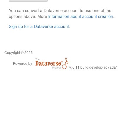
You can convert a Dataverse account to use one of the
options above. More
information about account creation
.
Sign up for a Dataverse account
.
Copyright © 2026
Powered by
v. 6.11 build develop-ad7ada1