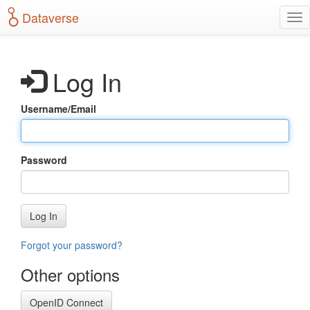
S
Dataverse
T
k
o
i
g
p
g
t
Log In
l
o
e
m
n
a
Username/Email
a
i
v
n
i
c
g
o
Password
a
n
t
t
i
e
o
n
Log In
n
t
Forgot your password?
Other options
OpenID Connect