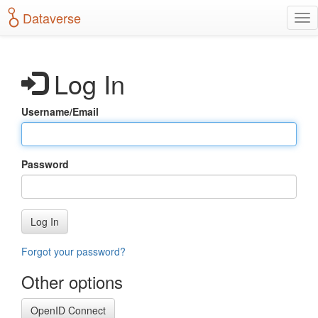
S
Dataverse
T
k
o
i
g
p
g
t
Log In
l
o
e
m
n
a
Username/Email
a
i
v
n
i
c
g
o
Password
a
n
t
t
i
e
o
n
Log In
n
t
Forgot your password?
Other options
OpenID Connect