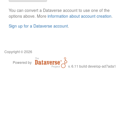
You can convert a Dataverse account to use one of the
options above. More
information about account creation
.
Sign up for a Dataverse account
.
Copyright © 2026
Powered by
v. 6.11 build develop-ad7ada1