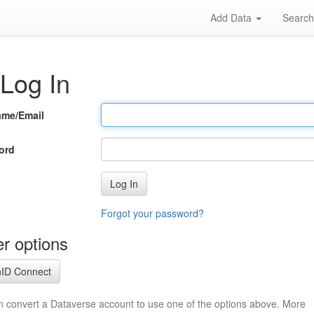
Add Data
Searc
Log In
ame/Email
ord
Log In
Forgot your password?
r options
ID Connect
n convert a Dataverse account to use one of the options above. More