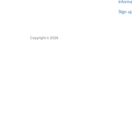
informa
Sign u
Copyright © 2026