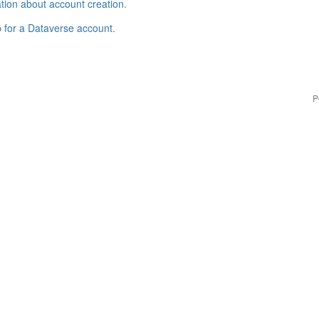
tion about account creation
.
p for a Dataverse account
.
P