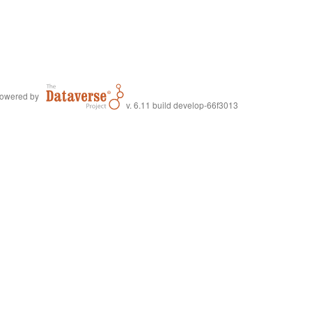
owered by
v. 6.11 build develop-66f3013