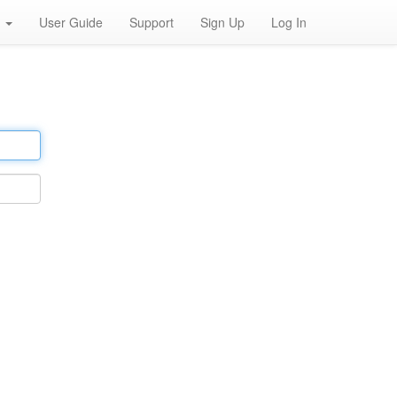
h
User Guide
Support
Sign Up
Log In