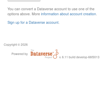
You can convert a Dataverse account to use one of the
options above. More
information about account creation
.
Sign up for a Dataverse account
.
Copyright © 2026
Powered by
v. 6.11 build develop-66f3013