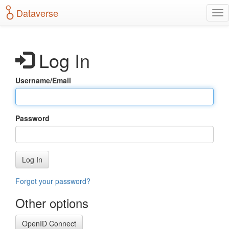
S
Dataverse
T
k
o
i
g
p
g
t
Log In
l
o
e
m
n
a
Username/Email
a
i
v
n
i
c
g
o
Password
a
n
t
t
i
e
o
n
Log In
n
t
Forgot your password?
Other options
OpenID Connect