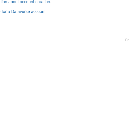
tion about account creation
.
p for a Dataverse account
.
Po