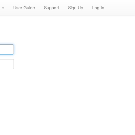
h
User Guide
Support
Sign Up
Log In