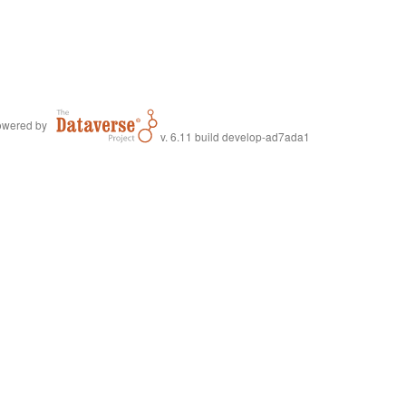
wered by
v. 6.11 build develop-ad7ada1