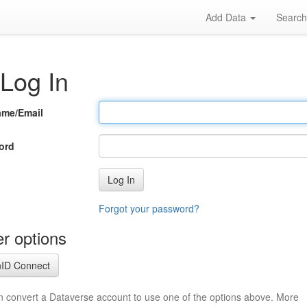
Add Data
Searc
Log In
ame/Email
ord
Log In
Forgot your password?
r options
ID Connect
n convert a Dataverse account to use one of the options above. More