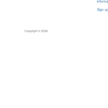
informa
Sign u
Copyright © 2026