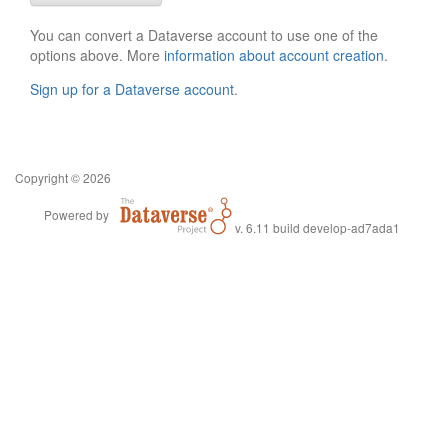
You can convert a Dataverse account to use one of the
options above. More
information about account creation
.
Sign up for a Dataverse account
.
Copyright © 2026
Powered by
v. 6.11 build develop-ad7ada1