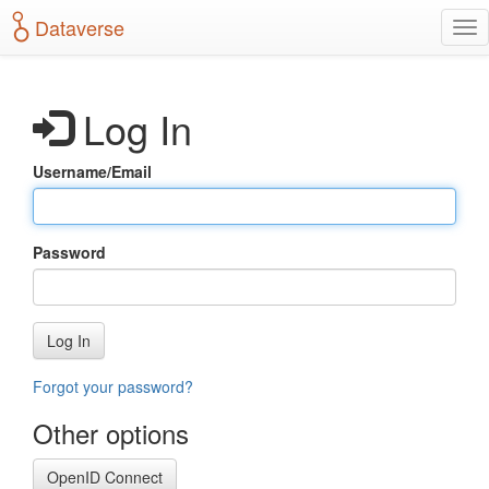
S
Dataverse
T
k
o
i
g
p
g
t
Log In
l
o
e
m
n
a
Username/Email
a
i
v
n
i
c
g
o
Password
a
n
t
t
i
e
o
n
Log In
n
t
Forgot your password?
Other options
OpenID Connect