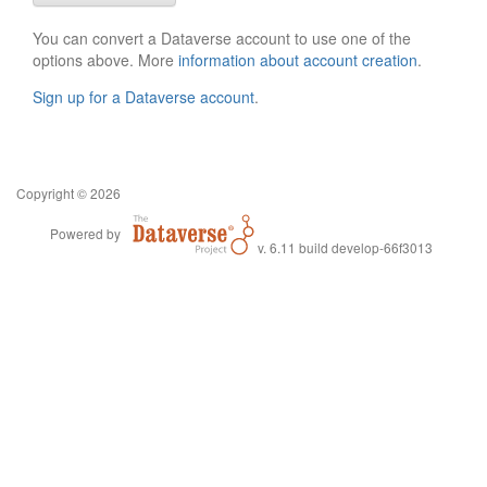
You can convert a Dataverse account to use one of the
options above. More
information about account creation
.
Sign up for a Dataverse account
.
Copyright © 2026
Powered by
v. 6.11 build develop-66f3013