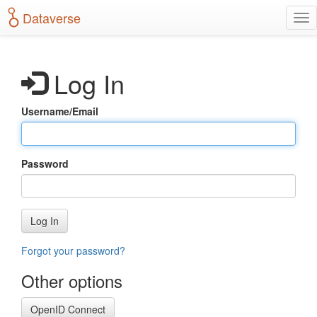
S
Dataverse
T
k
o
i
g
p
g
t
Log In
l
o
e
m
n
a
Username/Email
a
i
v
n
i
c
g
o
Password
a
n
t
t
i
e
o
n
Log In
n
t
Forgot your password?
Other options
OpenID Connect