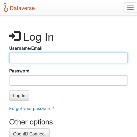
S
Dataverse
T
k
o
i
g
p
g
t
Log In
l
o
e
m
n
a
Username/Email
a
i
v
n
i
c
g
o
Password
a
n
t
t
i
e
o
n
Log In
n
t
Forgot your password?
Other options
OpenID Connect