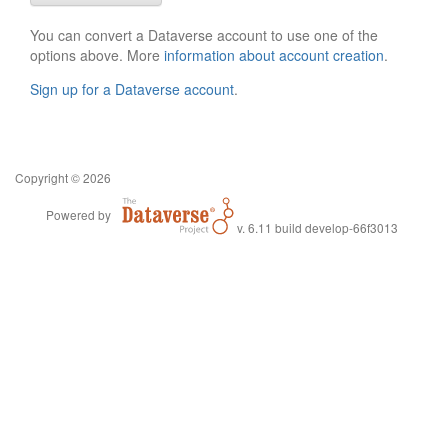
You can convert a Dataverse account to use one of the
options above. More
information about account creation
.
Sign up for a Dataverse account
.
Copyright © 2026
Powered by
v. 6.11 build develop-66f3013