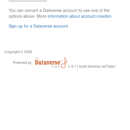
You can convert a Dataverse account to use one of the
options above. More
information about account creation
.
Sign up for a Dataverse account
.
Copyright © 2026
Powered by
v. 6.11 build develop-ad7ada1