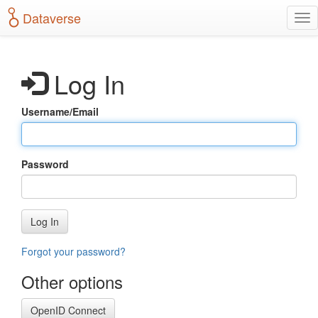
S
Dataverse
T
k
o
i
g
p
g
t
Log In
l
o
e
m
n
a
Username/Email
a
i
v
n
i
c
g
o
Password
a
n
t
t
i
e
o
n
Log In
n
t
Forgot your password?
Other options
OpenID Connect