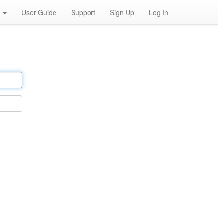
h
User Guide
Support
Sign Up
Log In