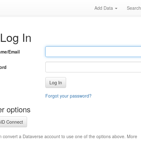
Add Data
Searc
Log In
ame/Email
ord
Log In
Forgot your password?
r options
ID Connect
n convert a Dataverse account to use one of the options above. More