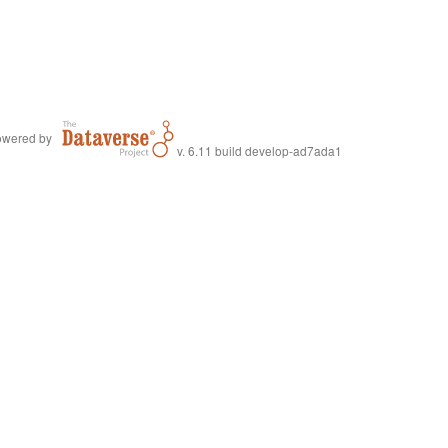
wered by
v. 6.11 build develop-ad7ada1