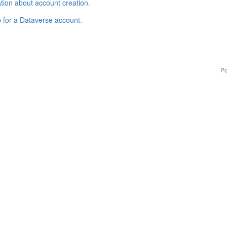
tion about account creation
.
p for a Dataverse account
.
Po