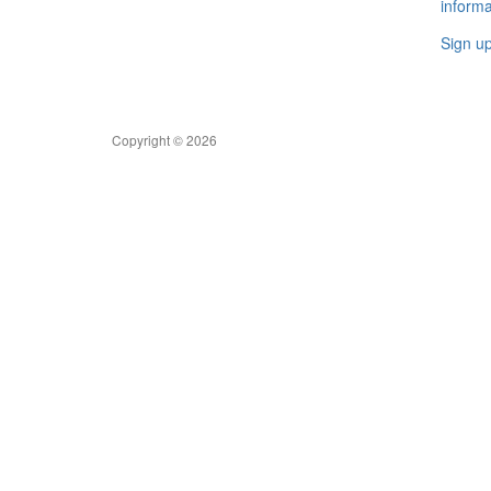
informa
Sign u
Copyright © 2026