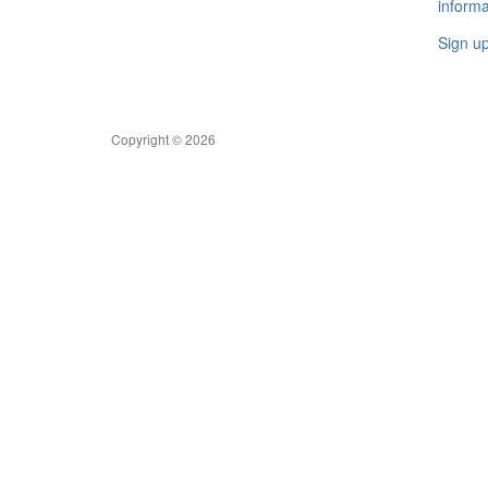
informa
Sign u
Copyright © 2026