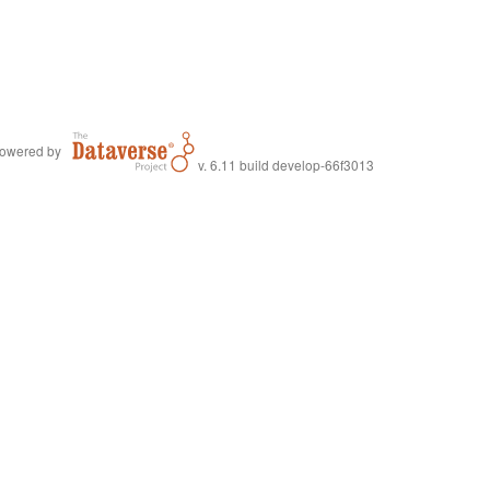
owered by
v. 6.11 build develop-66f3013