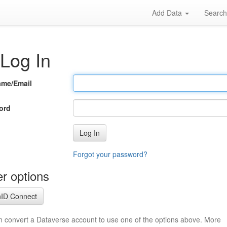
Add Data
Searc
Log In
ame/Email
ord
Log In
Forgot your password?
r options
ID Connect
n convert a Dataverse account to use one of the options above. More