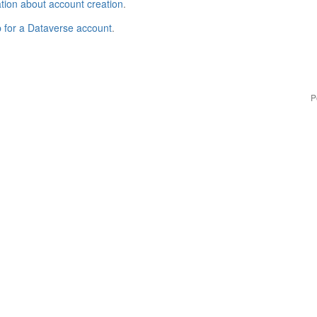
tion about account creation
.
p for a Dataverse account
.
P