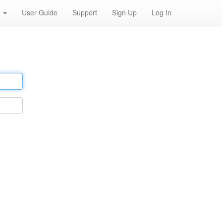
h
User Guide
Support
Sign Up
Log In