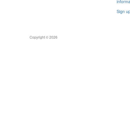
informa
Sign u
Copyright © 2026