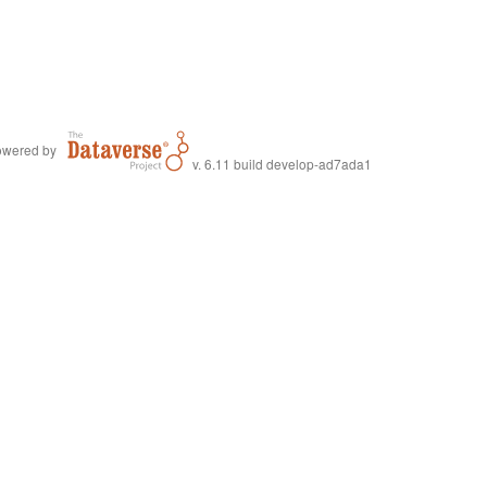
wered by
v. 6.11 build develop-ad7ada1