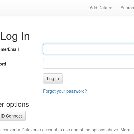
Add Data
Searc
Log In
ame/Email
ord
Log In
Forgot your password?
r options
ID Connect
n convert a Dataverse account to use one of the options above. More