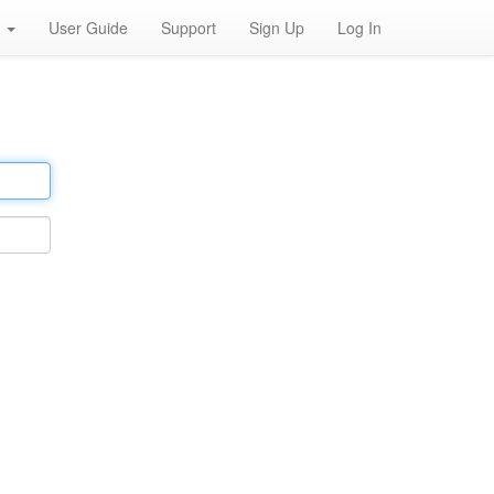
h
User Guide
Support
Sign Up
Log In