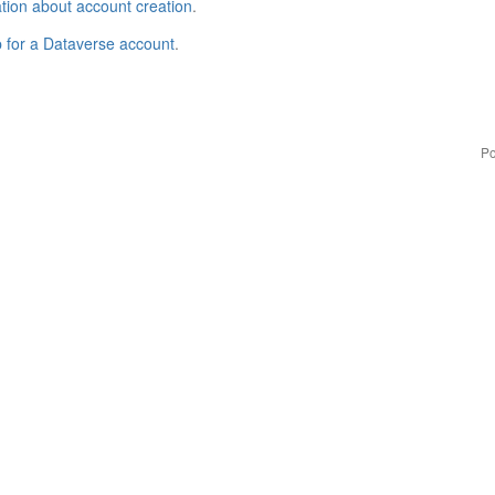
tion about account creation
.
p for a Dataverse account
.
Po