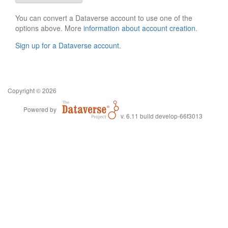
You can convert a Dataverse account to use one of the
options above. More
information about account creation
.
Sign up for a Dataverse account
.
Copyright © 2026
Powered by
v. 6.11 build develop-66f3013