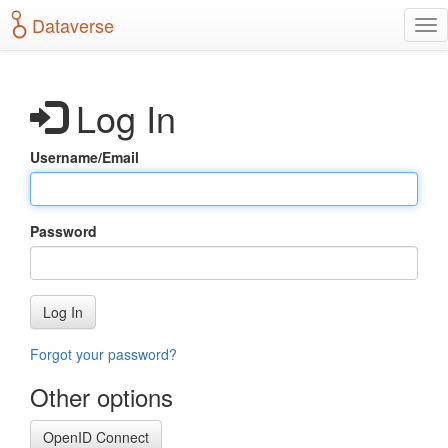
S
Dataverse
T
k
o
i
g
p
g
t
Log In
l
o
e
m
n
a
Username/Email
a
i
v
n
i
c
g
o
Password
a
n
t
t
i
e
o
n
Log In
n
t
Forgot your password?
Other options
OpenID Connect