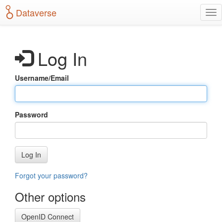
S
Dataverse
T
k
o
i
g
p
g
t
Log In
l
o
e
m
n
a
Username/Email
a
i
v
n
i
c
g
o
Password
a
n
t
t
i
e
o
n
Log In
n
t
Forgot your password?
Other options
OpenID Connect