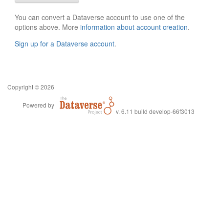
You can convert a Dataverse account to use one of the
options above. More
information about account creation
.
Sign up for a Dataverse account
.
Copyright © 2026
Powered by
v. 6.11 build develop-66f3013