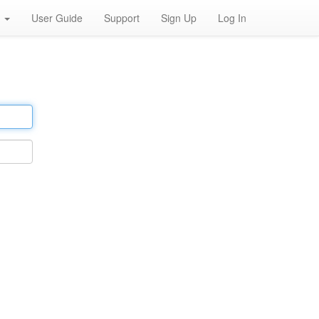
h
User Guide
Support
Sign Up
Log In