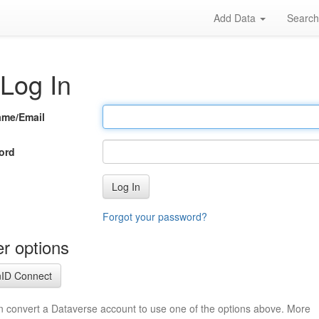
Add Data
Searc
Log In
ame/Email
ord
Log In
Forgot your password?
r options
ID Connect
n convert a Dataverse account to use one of the options above. More