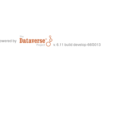
owered by
v. 6.11 build develop-66f3013