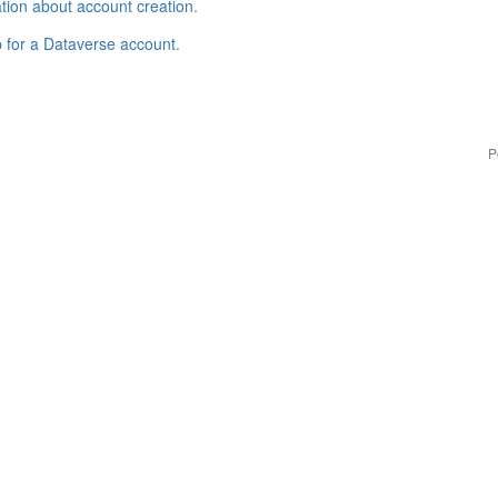
tion about account creation
.
p for a Dataverse account
.
P