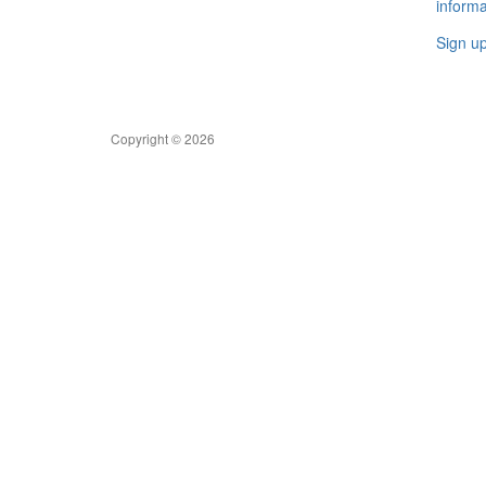
informa
Sign u
Copyright © 2026