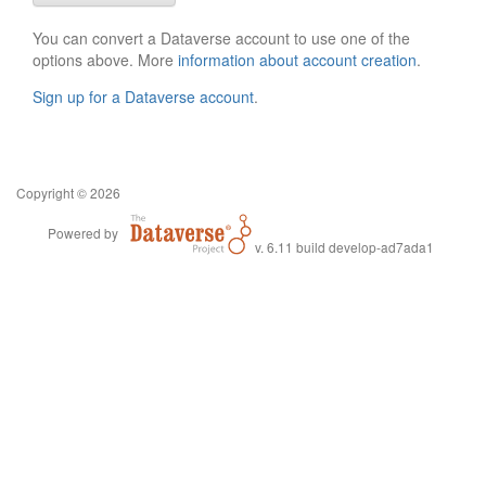
You can convert a Dataverse account to use one of the
options above. More
information about account creation
.
Sign up for a Dataverse account
.
Copyright © 2026
Powered by
v. 6.11 build develop-ad7ada1