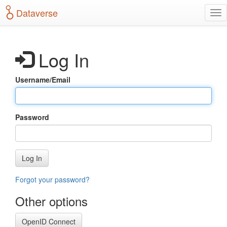
S
Dataverse
T
k
o
i
g
p
g
t
Log In
l
o
e
m
n
a
Username/Email
a
i
v
n
i
c
g
o
Password
a
n
t
t
i
e
o
n
Log In
n
t
Forgot your password?
Other options
OpenID Connect