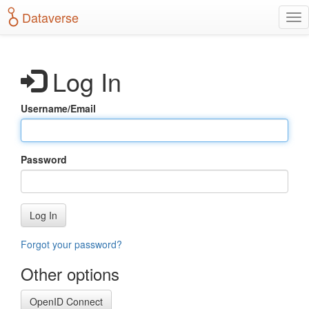
S
Dataverse
T
k
o
i
g
p
g
t
Log In
l
o
e
m
n
a
Username/Email
a
i
v
n
i
c
g
o
Password
a
n
t
t
i
e
o
n
Log In
n
t
Forgot your password?
Other options
OpenID Connect