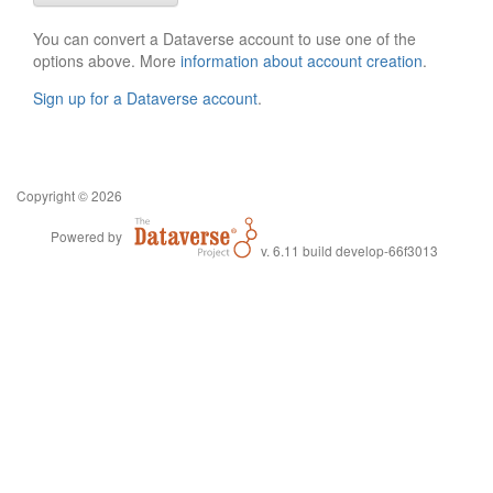
You can convert a Dataverse account to use one of the
options above. More
information about account creation
.
Sign up for a Dataverse account
.
Copyright © 2026
Powered by
v. 6.11 build develop-66f3013