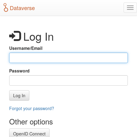
S
Dataverse
T
k
o
i
g
p
g
t
Log In
l
o
e
m
n
a
Username/Email
a
i
v
n
i
c
g
o
Password
a
n
t
t
i
e
o
n
Log In
n
t
Forgot your password?
Other options
OpenID Connect