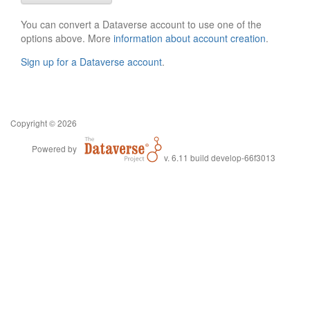
You can convert a Dataverse account to use one of the
options above. More
information about account creation
.
Sign up for a Dataverse account
.
Copyright © 2026
Powered by
v. 6.11 build develop-66f3013