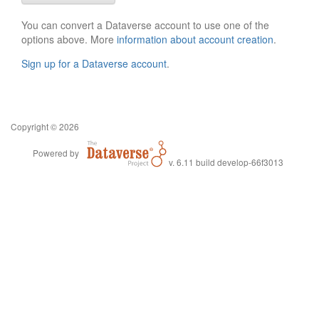
You can convert a Dataverse account to use one of the
options above. More
information about account creation
.
Sign up for a Dataverse account
.
Copyright © 2026
Powered by
v. 6.11 build develop-66f3013