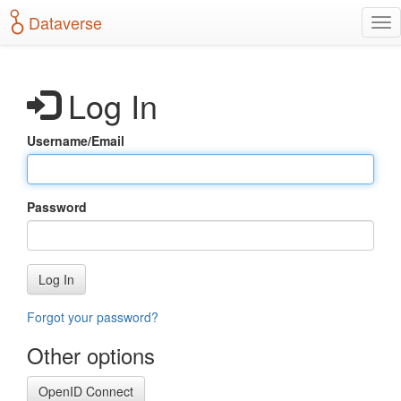
S
Dataverse
T
k
o
i
g
p
g
t
Log In
l
o
e
m
n
a
Username/Email
a
i
v
n
i
c
g
o
Password
a
n
t
t
i
e
o
n
Log In
n
t
Forgot your password?
Other options
OpenID Connect