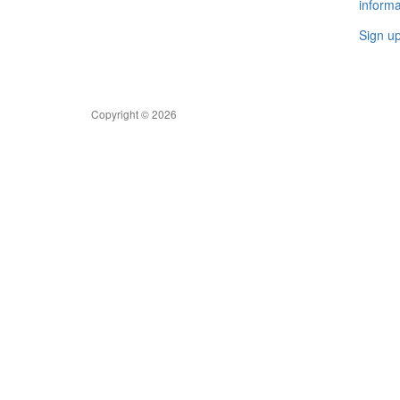
informa
Sign u
Copyright © 2026