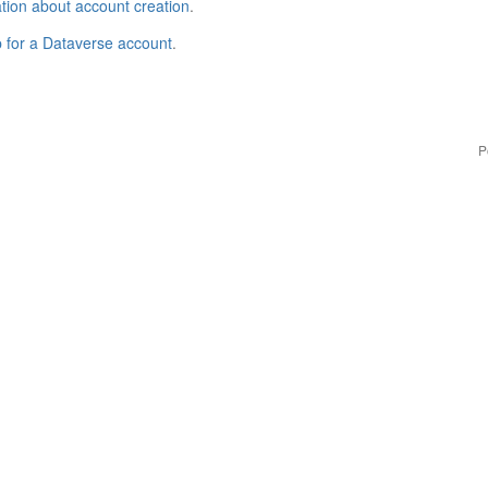
tion about account creation
.
p for a Dataverse account
.
P