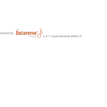
owered by
v. 6.11 build develop-66f3013