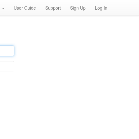
h
User Guide
Support
Sign Up
Log In