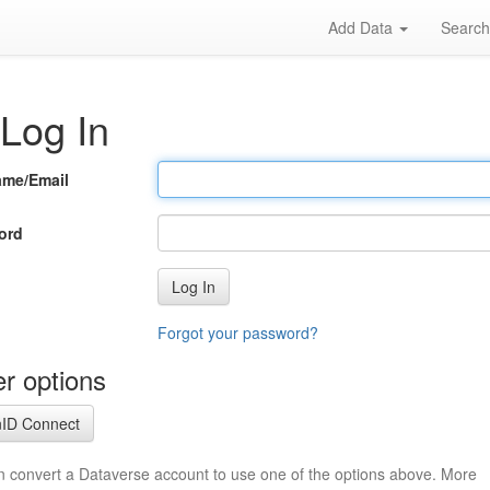
Add Data
Searc
Log In
ame/Email
ord
Log In
Forgot your password?
r options
ID Connect
n convert a Dataverse account to use one of the options above. More