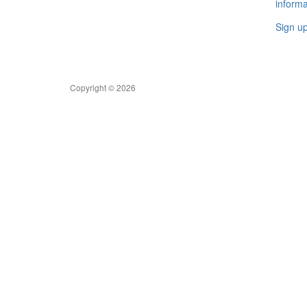
informa
Sign u
Copyright © 2026