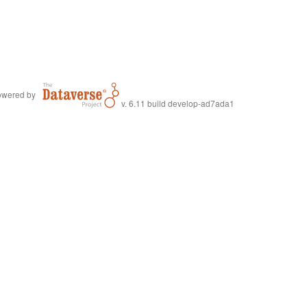
wered by
v. 6.11 build develop-ad7ada1