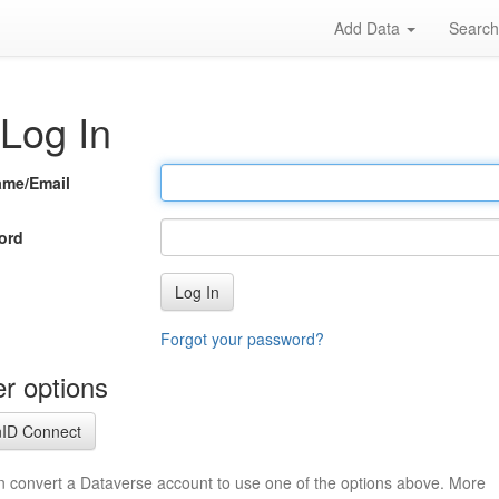
Add Data
Searc
Log In
ame/Email
ord
Log In
Forgot your password?
r options
ID Connect
n convert a Dataverse account to use one of the options above. More