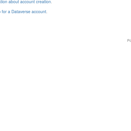
tion about account creation
.
p for a Dataverse account
.
Po