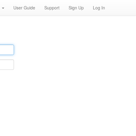
h
User Guide
Support
Sign Up
Log In