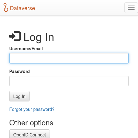
S
Dataverse
T
k
o
i
g
p
g
t
Log In
l
o
e
m
n
a
Username/Email
a
i
v
n
i
c
g
o
Password
a
n
t
t
i
e
o
n
Log In
n
t
Forgot your password?
Other options
OpenID Connect