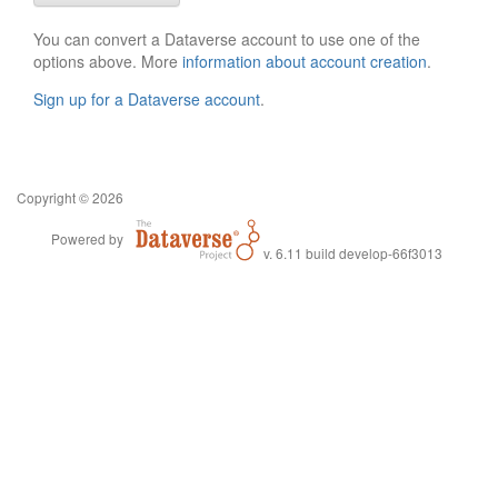
You can convert a Dataverse account to use one of the
options above. More
information about account creation
.
Sign up for a Dataverse account
.
Copyright © 2026
Powered by
v. 6.11 build develop-66f3013